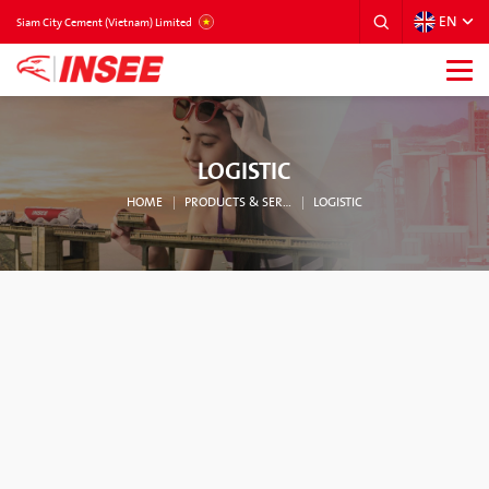
EN
VIETNAM
Siam City Cement (Vietnam) Limited
LOGISTIC
HOME
PRODUCTS & SERVICES
LOGISTIC