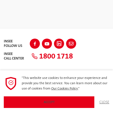
INSEE
FOLLOW US
1800 1718
INSEE
CALL CENTER
"This website use cookies to enhance your experience and
SITEMAP
provide you the best service. You can learn more about our
use of cookies from
Our Cookies Policy.
"
Privacy Policy
CLOSE
ACCEPT
© 2023 Siam City Cement (Vietnam) Limited. All rights reserved.