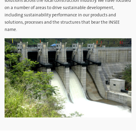
solutions across the local construction industry. We have focused
on a number of areas to drive sustainable development,
including sustainability performance in our products and
solutions, processes and the structures that bear the INSEE
name.