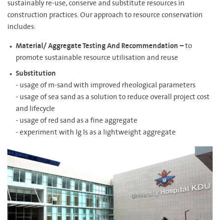
sustainably re-use, conserve and substitute resources in
construction practices. Our approach to resource conservation
includes:
Material/ Aggregate Testing And Recommendation –
to
promote sustainable resource utilisation and reuse
Substitution
- usage of m-sand with improved rheological parameters
- usage of sea sand as a solution to reduce overall project cost
and lifecycle
- usage of red sand as a fine aggregate
- experiment with lg ls as a lightweight aggregate