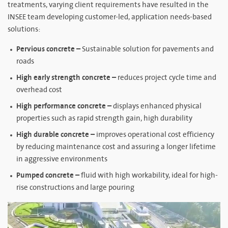
treatments, varying client requirements have resulted in the
INSEE team developing customer-led, application needs-based
solutions:
Pervious concrete –
Sustainable solution for pavements and
roads
High early strength concrete –
reduces project cycle time and
overhead cost
High performance concrete –
displays enhanced physical
properties such as rapid strength gain, high durability
High durable concrete –
improves operational cost efficiency
by reducing maintenance cost and assuring a longer lifetime
in aggressive environments
Pumped concrete –
fluid with high workability, ideal for high-
rise constructions and large pouring