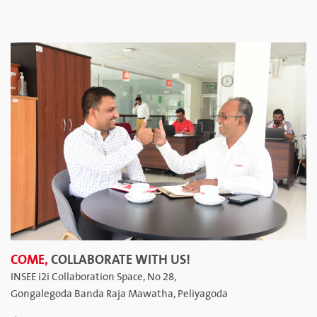
COME,
COLLABORATE WITH US!
INSEE i2i Collaboration Space, No 28,
Gongalegoda Banda Raja Mawatha, Peliyagoda