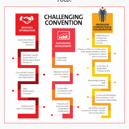
FOLD: