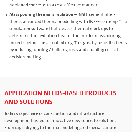
hardened concrete, in a cost-effective manner.
Mass pouring thermal simulation –
INSEE cement offers
clients advanced thermal modelling with INSEE contemp™ – a
simulation software that creates thermal mock-ups to
determine the hydration heat of the mix for mass pouring
projects before the actual mixing. This greatly benefits clients
by reducing running / building costs and enabling critical
decision-making.
APPLICATION NEEDS-BASED PRODUCTS
AND SOLUTIONS
Today’s rapid pace of construction and infrastructure
development has led to innovative new concrete solutions.
From rapid drying, to thermal modeling and special surface