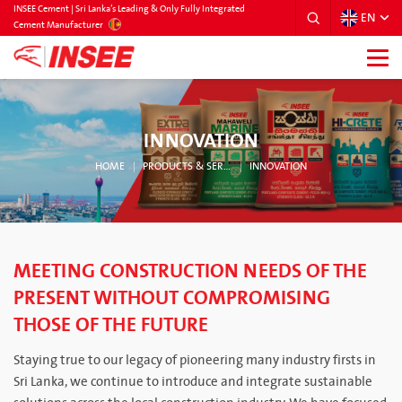
INSEE Cement | Sri Lanka’s Leading & Only Fully Integrated
EN
SRILANKA
Cement Manufacturer
INNOVATION
HOME
PRODUCTS & SERVICES
INNOVATION
MEETING CONSTRUCTION NEEDS OF THE
PRESENT WITHOUT COMPROMISING
THOSE OF THE FUTURE
Staying true to our legacy of pioneering many industry firsts in
Sri Lanka, we continue to introduce and integrate sustainable