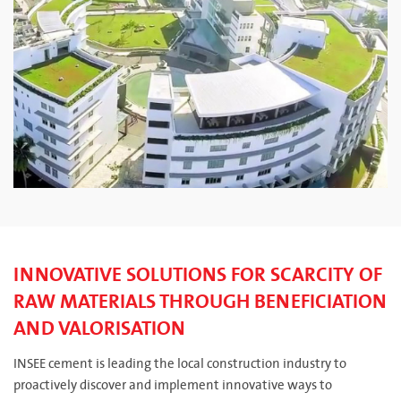
INNOVATIVE SOLUTIONS FOR SCARCITY OF
RAW MATERIALS THROUGH BENEFICIATION
AND VALORISATION
INSEE cement is leading the local construction industry to
proactively discover and implement innovative ways to