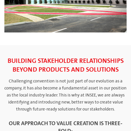
BUILDING STAKEHOLDER RELATIONSHIPS
BEYOND PRODUCTS AND SOLUTIONS
Challenging convention is not just part of our evolution as a
company, it has also become a fundamental asset in our position
as the local industry leader. This is why at INSEE, we are always
identifying and introducing new, better ways to create value
through future-ready solutions for our stakeholders.
OUR APPROACH TO VALUE CREATION IS THREE-