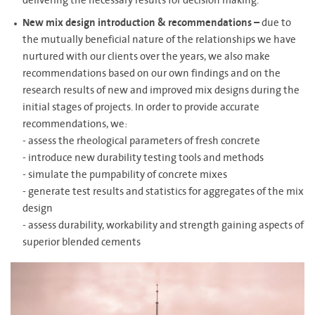
delivering the necessary results for decision making.
New mix design introduction & recommendations –
due to
the mutually beneficial nature of the relationships we have
nurtured with our clients over the years, we also make
recommendations based on our own findings and on the
research results of new and improved mix designs during the
initial stages of projects. In order to provide accurate
recommendations, we:
- assess the rheological parameters of fresh concrete
- introduce new durability testing tools and methods
- simulate the pumpability of concrete mixes
- generate test results and statistics for aggregates of the mix
design
- assess durability, workability and strength gaining aspects of
superior blended cements