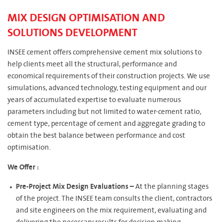
MIX DESIGN OPTIMISATION AND
SOLUTIONS DEVELOPMENT
INSEE cement offers comprehensive cement mix solutions to
help clients meet all the structural, performance and
economical requirements of their construction projects. We use
simulations, advanced technology, testing equipment and our
years of accumulated expertise to evaluate numerous
parameters including but not limited to water-cement ratio,
cement type, percentage of cement and aggregate grading to
obtain the best balance between performance and cost
optimisation.
We Offer :
Pre-Project Mix Design Evaluations –
At the planning stages
of the project. The INSEE team consults the client, contractors
and site engineers on the mix requirement, evaluating and