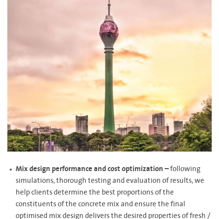
Mix design performance and cost optimization –
following
simulations, thorough testing and evaluation of results, we
help clients determine the best proportions of the
constituents of the concrete mix and ensure the final
optimised mix design delivers the desired properties of fresh /