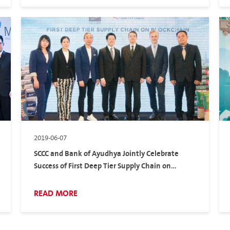
2019-06-07
SCCC and Bank of Ayudhya Jointly Celebrate
Success of First Deep Tier Supply Chain on
Blockchain
READ MORE