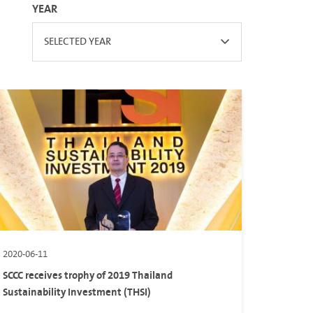
YEAR
SELECTED YEAR
2020-06-11
SCCC receives trophy of 2019 Thailand
Sustainability Investment (THSI)