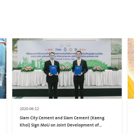
2020-06-12
Siam City Cement and Siam Cement (Kaeng
Khoi) Sign MoU on Joint Development of
Sustainable Limestone Quarry