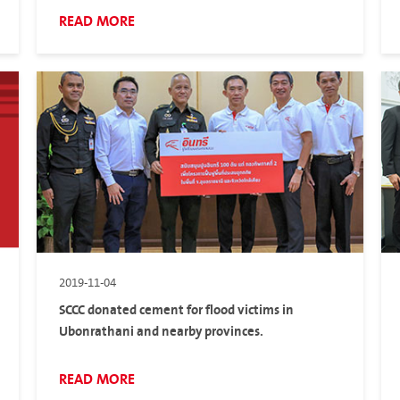
READ MORE
2019-11-04
SCCC donated cement for flood victims in
Ubonrathani and nearby provinces.
READ MORE