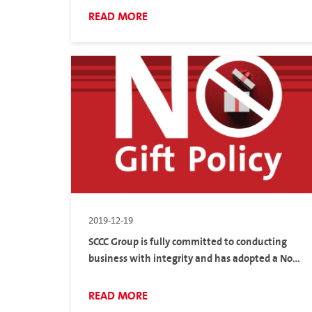
Thais to create employment and income
READ MORE
2019-12-19
SCCC Group is fully committed to conducting
business with integrity and has adopted a No
Gift Policy
READ MORE