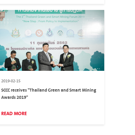
2019-02-15
SCCC receives "Thailand Green and Smart Mining
Awards 2019"
READ MORE