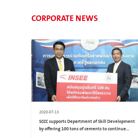
CORPORATE NEWS
2020-07-13
SCCC supports Department of Skill Development
by offering 100 tons of cements to continue
their partnership in Labor Skill Development of