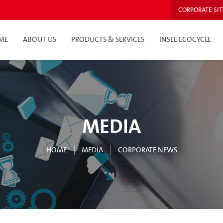
CORPORATE SIT
ME
ABOUT US
PRODUCTS & SERVICES
INSEE ECOCYCLE
MEDIA
HOME
MEDIA
CORPORATE NEWS