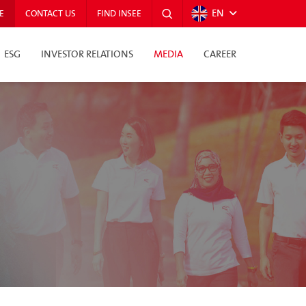
EN
E
CONTACT US
FIND INSEE
ESG
INVESTOR RELATIONS
MEDIA
CAREER