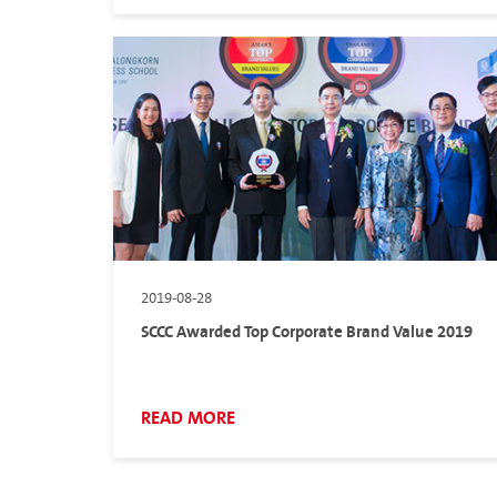
2019-08-28
SCCC Awarded Top Corporate Brand Value 2019
READ MORE