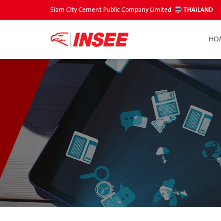
Siam City Cement Public Company Limited
THAILAND
HO