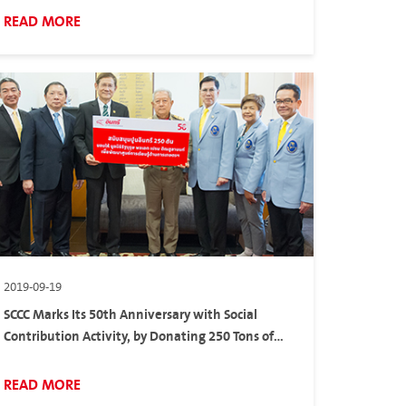
READ MORE
2019-09-19
SCCC Marks Its 50th Anniversary with Social
Contribution Activity, by Donating 250 Tons of
Cements to Gen. Prem Tinsulanonda Statesman
Foundation in Sa Kaeo Province
READ MORE