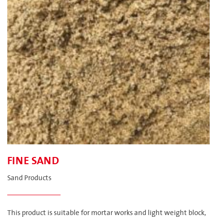
FINE SAND
Sand Products
This product is suitable for mortar works and light weight block,