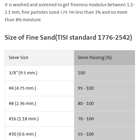
it is washed and screened to get fineness modulus between 1.2-
2.1 mm, fine particles sized <75 ?m less than 3% and no more
than 8% moisture.
Size of Fine Sand(TISI standard 1776-2542)
Sieve Size
Sieve Passing (%)
3/8” (9.5 mm.)
100
#4 (4.75 mm.)
95 - 100
#8 (2.36 mm.)
80 - 100
#16 (1.18 mm.)
70 - 100
#30 (0.6 mm.)
55 - 100