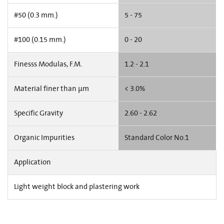
#50 (0.3 mm.)
5 - 75
#100 (0.15 mm.)
0 - 20
Finesss Modulas, F.M.
1.2 - 2.1
Material finer than µm
< 3.0%
Specific Gravity
2.60 - 2.62
Organic Impurities
Standard Color No.1
Application
Light weight block and plastering work