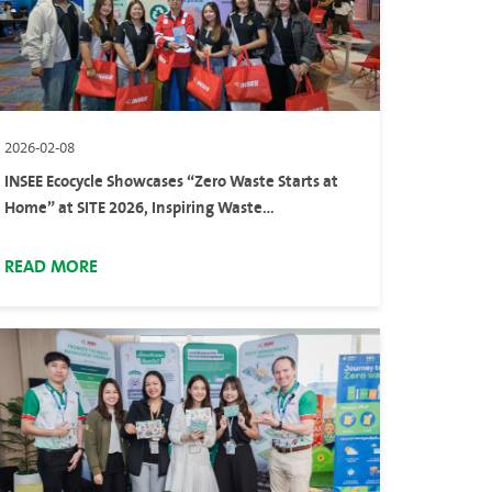
2026-02-08
INSEE Ecocycle Showcases “Zero Waste Starts at
Home” at SITE 2026, Inspiring Waste
Segregation at Home
READ MORE