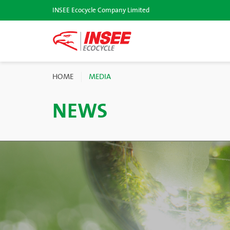
INSEE Ecocycle Company Limited
HOME
MEDIA
NEWS