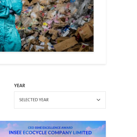
YEAR
SELECTED YEAR