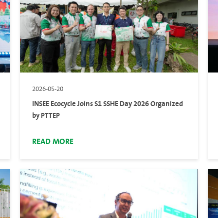
2026-05-20
INSEE Ecocycle Joins S1 SSHE Day 2026 Organized
by PTTEP
READ MORE