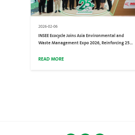
2026-02-06
INSEE Ecocycle Joins Asia Environmental and
Waste Management Expo 2026, Reinforcing 25
Years of Continuous Experience in Sustainable
Waste Management
READ MORE