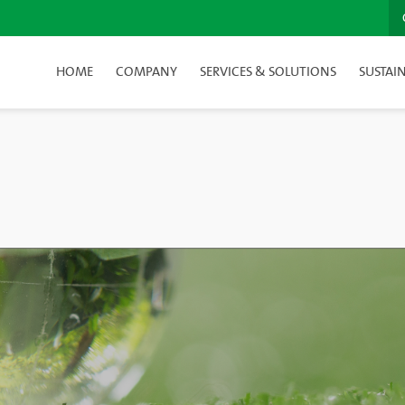
HOME
COMPANY
SERVICES & SOLUTIONS
SUSTAIN