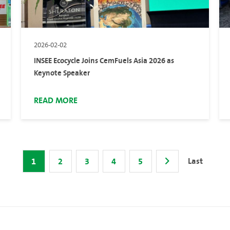
2026-02-02
INSEE Ecocycle Joins CemFuels Asia 2026 as
Keynote Speaker
READ MORE
Last
1
2
3
4
5