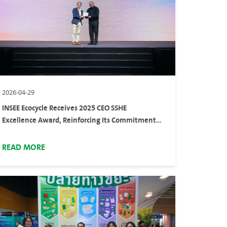
2026-04-29
INSEE Ecocycle Receives 2025 CEO SSHE
Excellence Award, Reinforcing Its Commitment
to Safety Standards
READ MORE