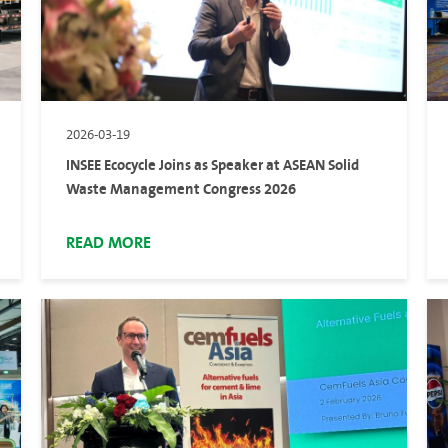
2026-03-19
INSEE Ecocycle Joins as Speaker at ASEAN Solid
Waste Management Congress 2026
READ MORE