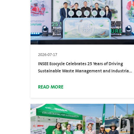
2026-07-17
INSEE Ecocycle Celebrates 25 Years of Driving
Sustainable Waste Management and Industrial
Services at 25 Years of Partnership for a Net Zero
Future
READ MORE