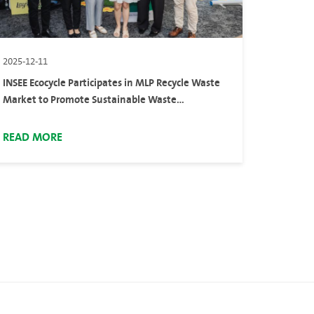
2025-12-11
INSEE Ecocycle Participates in MLP Recycle Waste
Market to Promote Sustainable Waste
Management
READ MORE