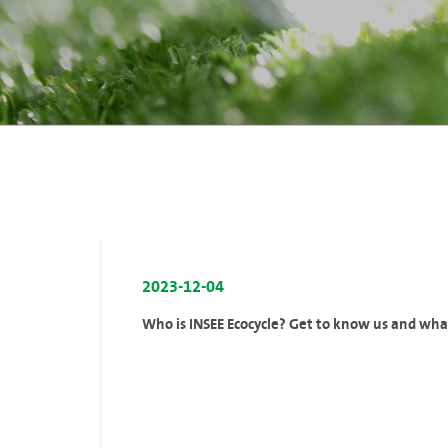
2023-12-04
Who is INSEE Ecocycle? Get to know us and wh