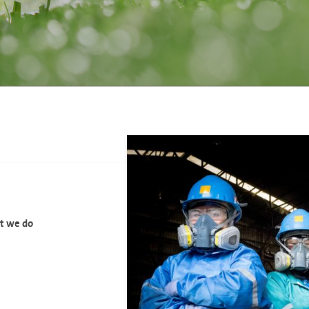
at we do