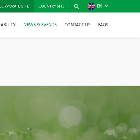
EN
CORPORATE SITE
COUNTRY SITE
ABILITY
NEWS & EVENTS
CONTACT US
FAQS