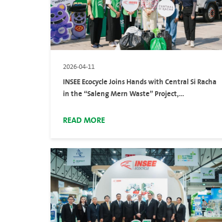
2026-04-11
INSEE Ecocycle Joins Hands with Central Si Racha
in the “Saleng Mern Waste” Project,
Encouraging Public to Turn Non-Recyclable
Waste into Alternative Fuel
READ MORE