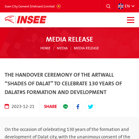
EN
VIETNAM
Siam City Cement (Vietnam) Limited
MEDIA RELEASE
HOME
MEDIA
MEDIA RELEASE
THE HANDOVER CEREMONY OF THE ARTWALL
“SHADES OF DALAT” TO CELEBRATE 130 YEARS OF
DALAT#S FORMATION AND DEVELOPMENT
SHARE
2023-12-21
On the occasion of celebrating 130 years of the formation and
development of Dalat city, with the unanimous consent of the