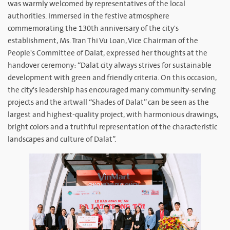
was warmly welcomed by representatives of the local
authorities. Immersed in the festive atmosphere
commemorating the 130th anniversary of the city's
establishment, Ms. Tran Thi Vu Loan, Vice Chairman of the
People's Committee of Dalat, expressed her thoughts at the
handover ceremony: “Dalat city always strives for sustainable
development with green and friendly criteria. On this occasion,
the city's leadership has encouraged many community-serving
projects and the artwall “Shades of Dalat” can be seen as the
largest and highest-quality project, with harmonious drawings,
bright colors and a truthful representation of the characteristic
landscapes and culture of Dalat”.