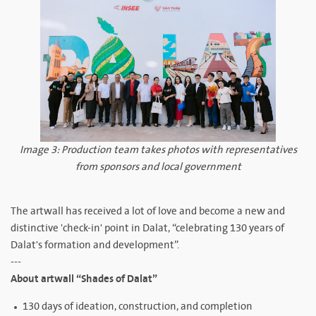
Image 3: Production team takes photos with representatives
from sponsors and local government
The artwall has received a lot of love and become a new and
distinctive 'check-in' point in Dalat, “celebrating 130 years of
Dalat's formation and development”.
---
About artwall “Shades of Dalat”
130 days of ideation, construction, and completion