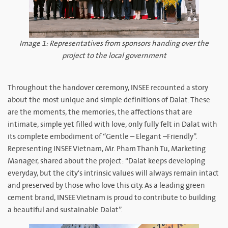
Image 1: Representatives from sponsors handing over the
project to the local government
Throughout the handover ceremony, INSEE recounted a story
about the most unique and simple definitions of Dalat. These
are the moments, the memories, the affections that are
intimate, simple yet filled with love, only fully felt in Dalat with
its complete embodiment of “Gentle – Elegant –Friendly”.
Representing INSEE Vietnam, Mr. Pham Thanh Tu, Marketing
Manager, shared about the project: “Dalat keeps developing
everyday, but the city's intrinsic values will always remain intact
and preserved by those who love this city. As a leading green
cement brand, INSEE Vietnam is proud to contribute to building
a beautiful and sustainable Dalat”.