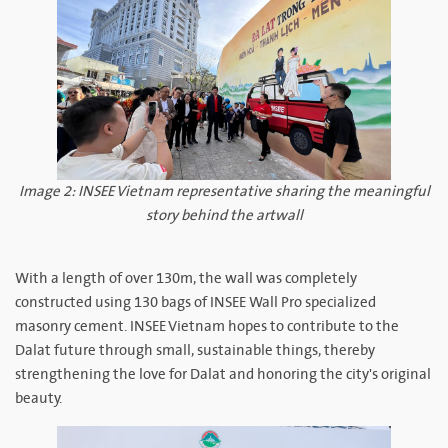
Image 2: INSEE Vietnam representative sharing the meaningful
story behind the artwall
With a length of over 130m, the wall was completely
constructed using 130 bags of INSEE Wall Pro specialized
masonry cement. INSEE Vietnam hopes to contribute to the
Dalat future through small, sustainable things, thereby
strengthening the love for Dalat and honoring the city's original
beauty.