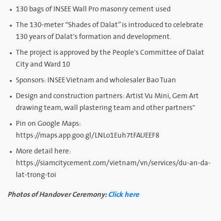
130 bags of INSEE Wall Pro masonry cement used
The 130-meter “Shades of Dalat” is introduced to celebrate
130 years of Dalat's formation and development.
The project is approved by the People's Committee of Dalat
City and Ward 10
Sponsors: INSEE Vietnam and wholesaler Bao Tuan
Design and construction partners: Artist Vu Mini, Gem Art
drawing team, wall plastering team and other partners"
Pin on Google Maps:
https://maps.app.goo.gl/LNLo1Euh7tFAUEEF8
More detail here:
https://siamcitycement.com/vietnam/vn/services/du-an-da-
lat-trong-toi
Photos of Handover Ceremony:
Click here