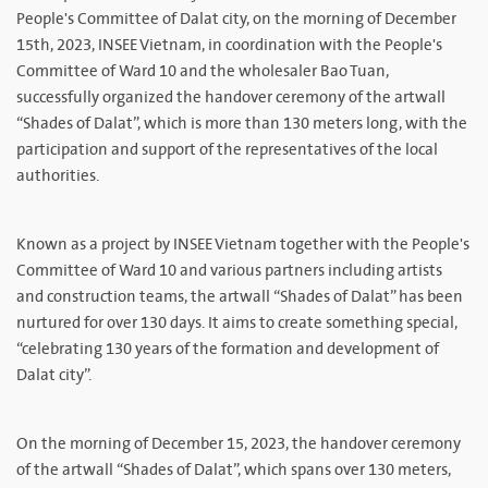
People's Committee of Dalat city, on the morning of December
15th, 2023, INSEE Vietnam, in coordination with the People's
Committee of Ward 10 and the wholesaler Bao Tuan,
successfully organized the handover ceremony of the artwall
“Shades of Dalat”, which is more than 130 meters long, with the
participation and support of the representatives of the local
authorities.
Known as a project by INSEE Vietnam together with the People's
Committee of Ward 10 and various partners including artists
and construction teams, the artwall “Shades of Dalat” has been
nurtured for over 130 days. It aims to create something special,
“celebrating 130 years of the formation and development of
Dalat city”.
On the morning of December 15, 2023, the handover ceremony
of the artwall “Shades of Dalat”, which spans over 130 meters,