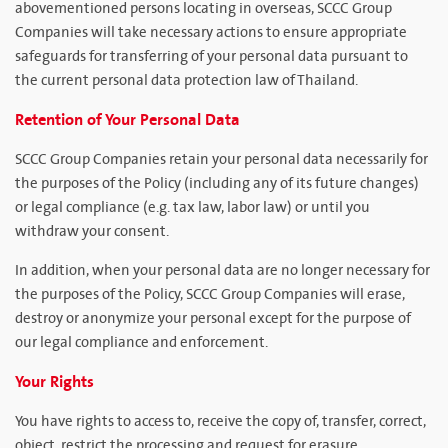
abovementioned persons locating in overseas, SCCC Group
Companies will take necessary actions to ensure appropriate
safeguards for transferring of your personal data pursuant to
the current personal data protection law of Thailand.
Retention of Your Personal Data
SCCC Group Companies retain your personal data necessarily for
the purposes of the Policy (including any of its future changes)
or legal compliance (e.g. tax law, labor law) or until you
withdraw your consent.
In addition, when your personal data are no longer necessary for
the purposes of the Policy, SCCC Group Companies will erase,
destroy or anonymize your personal except for the purpose of
our legal compliance and enforcement.
Your Rights
You have rights to access to, receive the copy of, transfer, correct,
object, restrict the processing and request for erasure,