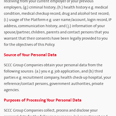
receiving from your current employer or your previous
employers; (g.) criminal history; (h.) health history e.g. medical
condition, medical checkup record, drug and alcohol test record;
(i.) usage of the Platform e.g. user name/account, login record, IP
address, communication history; and (j.) information of your
spouse/partner, children, parents and contact persons that you
warrant that their consents have been legally provided to you
for the objectives of this Policy.
Source of Your Personal Data
SCCC Group Companies obtain your personal data from the
following sources: (a.) you e.g. job application; and (b.) third
parties e.g. recruitment company, health check-up hospital, your
reference/contact persons, government authorities, private
agencies.
Purposes of Processing Your Personal Data
SCCC Group Companies collect, process and disclose your