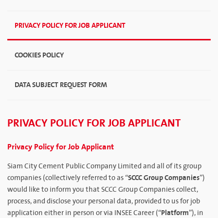
PRIVACY POLICY FOR JOB APPLICANT
COOKIES POLICY
DATA SUBJECT REQUEST FORM
PRIVACY POLICY FOR JOB APPLICANT
Privacy Policy for Job Applicant
Siam City Cement Public Company Limited and all of its group
SCCC Group Companies
companies (collectively referred to as “
”)
would like to inform you that SCCC Group Companies collect,
process, and disclose your personal data, provided to us for job
Platform
application either in person or via INSEE Career (“
”), in