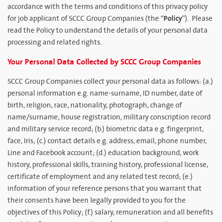
accordance with the terms and conditions of this privacy policy
Policy
for job applicant of SCCC Group Companies (the “
”). Please
read the Policy to understand the details of your personal data
processing and related rights.
Your Personal Data Collected by SCCC Group Companies
SCCC Group Companies collect your personal data as follows: (a.)
personal information e.g. name-surname, ID number, date of
birth, religion, race, nationality, photograph, change of
name/surname, house registration, military conscription record
and military service record; (b.) biometric data e.g. fingerprint,
face, Iris; (c.) contact details e.g. address, email, phone number,
Line and Facebook account; (d.) education background, work
history, professional skills, training history, professional license,
certificate of employment and any related test record; (e.)
information of your reference persons that you warrant that
their consents have been legally provided to you for the
objectives of this Policy; (f.) salary, remuneration and all benefits