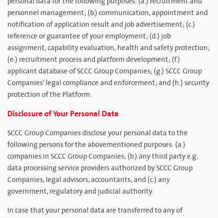
personal data for the following purposes: (a.) recruitment and
personnel management; (b.) communication, appointment and
notification of application result and job advertisement; (c.)
reference or guarantee of your employment; (d.) job
assignment, capability evaluation, health and safety protection;
(e.) recruitment process and platform development; (f.)
applicant database of SCCC Group Companies; (g.) SCCC Group
Companies’ legal compliance and enforcement; and (h.) security
protection of the Platform.
Disclosure of Your Personal Data
SCCC Group Companies disclose your personal data to the
following persons for the abovementioned purposes: (a.)
companies in SCCC Group Companies; (b.) any third party e.g.
data processing service providers authorized by SCCC Group
Companies, legal advisors, accountants; and (c.) any
government, regulatory and judicial authority.
In case that your personal data are transferred to any of