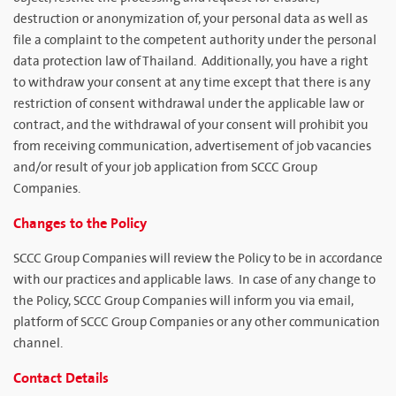
destruction or anonymization of, your personal data as well as
file a complaint to the competent authority under the personal
data protection law of Thailand. Additionally, you have a right
to withdraw your consent at any time except that there is any
restriction of consent withdrawal under the applicable law or
contract, and the withdrawal of your consent will prohibit you
from receiving communication, advertisement of job vacancies
and/or result of your job application from SCCC Group
Companies.
Changes to the Policy
SCCC Group Companies will review the Policy to be in accordance
with our practices and applicable laws. In case of any change to
the Policy, SCCC Group Companies will inform you via email,
platform of SCCC Group Companies or any other communication
channel.
Contact Details