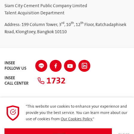
Siam City Cement Public Company Limited
Talent Acquisition Department
rd
th
th
Address: 199 Column Tower, 3
, 10
, 12
Floor, Ratchadaphisek
Road, Klongtoey, Bangkok 10110
INSEE
FOLLOW US
1732
INSEE
CALL CENTER
"This website use cookies to enhance your experience and
SITEMAP
provide you the best service. You can learn more about our
use of cookies from
Our Cookies Policy.
"
Privacy Policy
ARIBA