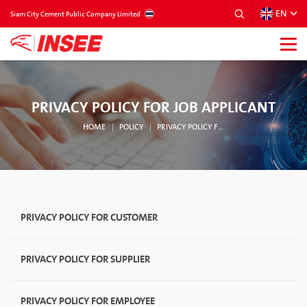
EN
THAILAND
Siam City Cement Public Company Limited
PRIVACY POLICY FOR JOB APPLICANT
HOME
POLICY
PRIVACY POLICY FOR JOB APPLICANT
PRIVACY POLICY FOR CUSTOMER
PRIVACY POLICY FOR SUPPLIER
PRIVACY POLICY FOR EMPLOYEE