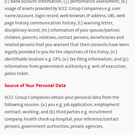
(i.) bank account information; (j.) performance assessment; (k.)
usage of assets provided by SCCC Group Companies e.g. user
name/account, login record, web browser, IP address, URL, web
page history, communication history; (l.) warning letter,
disciplinary record; (m.) information of your spouse/partner,
children, parents, relatives, contact persons, beneficiaries and
related persons that you warrant that their consents have been
legally provided to you for the objectives of this Policy; (n.)
identifiable location e.g. GPS; (o.) Tax filing information; and (p.)
Information from government authority e.g. writ of execution,
police ticket.
Source of Your Personal Data
SCCC Group Companies obtain your personal data from the
following sources: (a.) you e.g. job application, employment
contract, working; and (b.) third parties e.g. recruitment
company, health check-up hospital, your reference/contact
persons, government authorities, private agencies.