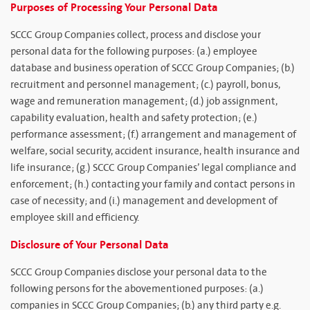
Purposes of Processing Your Personal Data
SCCC Group Companies collect, process and disclose your
personal data for the following purposes: (a.) employee
database and business operation of SCCC Group Companies; (b.)
recruitment and personnel management; (c.) payroll, bonus,
wage and remuneration management; (d.) job assignment,
capability evaluation, health and safety protection; (e.)
performance assessment; (f.) arrangement and management of
welfare, social security, accident insurance, health insurance and
life insurance; (g.) SCCC Group Companies’ legal compliance and
enforcement; (h.) contacting your family and contact persons in
case of necessity; and (i.) management and development of
employee skill and efficiency.
Disclosure of Your Personal Data
SCCC Group Companies disclose your personal data to the
following persons for the abovementioned purposes: (a.)
companies in SCCC Group Companies; (b.) any third party e.g.