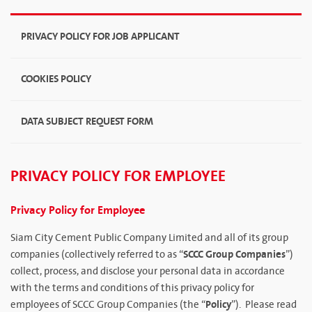
PRIVACY POLICY FOR JOB APPLICANT
COOKIES POLICY
DATA SUBJECT REQUEST FORM
PRIVACY POLICY FOR EMPLOYEE
Privacy Policy for Employee
Siam City Cement Public Company Limited and all of its group
SCCC Group Companies
companies (collectively referred to as “
”)
collect, process, and disclose your personal data in accordance
with the terms and conditions of this privacy policy for
Policy
employees of SCCC Group Companies (the “
”). Please read