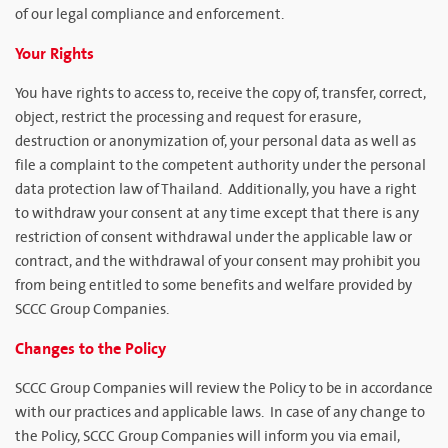
of our legal compliance and enforcement.
Your Rights
You have rights to access to, receive the copy of, transfer, correct,
object, restrict the processing and request for erasure,
destruction or anonymization of, your personal data as well as
file a complaint to the competent authority under the personal
data protection law of Thailand. Additionally, you have a right
to withdraw your consent at any time except that there is any
restriction of consent withdrawal under the applicable law or
contract, and the withdrawal of your consent may prohibit you
from being entitled to some benefits and welfare provided by
SCCC Group Companies.
Changes to the Policy
SCCC Group Companies will review the Policy to be in accordance
with our practices and applicable laws. In case of any change to
the Policy, SCCC Group Companies will inform you via email,