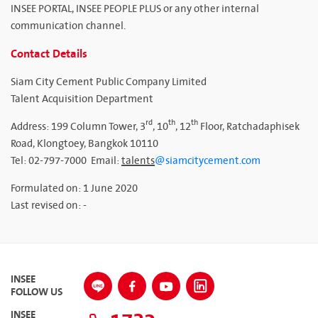
INSEE PORTAL, INSEE PEOPLE PLUS or any other internal
communication channel.
Contact Details
Siam City Cement Public Company Limited
Talent Acquisition Department
rd
th
th
Address: 199 Column Tower, 3
, 10
, 12
Floor, Ratchadaphisek
Road, Klongtoey, Bangkok 10110
Tel: 02-797-7000 Email:
talents
@siamcitycement.com
Formulated on: 1 June 2020
Last revised on: -
INSEE
FOLLOW US
INSEE