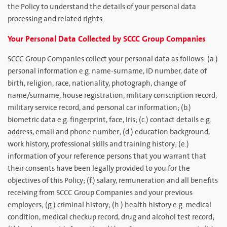
the Policy to understand the details of your personal data
processing and related rights.
Your Personal Data Collected by SCCC Group Companies
SCCC Group Companies collect your personal data as follows: (a.)
personal information e.g. name-surname, ID number, date of
birth, religion, race, nationality, photograph, change of
name/surname, house registration, military conscription record,
military service record, and personal car information; (b.)
biometric data e.g. fingerprint, face, Iris; (c.) contact details e.g.
address, email and phone number; (d.) education background,
work history, professional skills and training history; (e.)
information of your reference persons that you warrant that
their consents have been legally provided to you for the
objectives of this Policy; (f.) salary, remuneration and all benefits
receiving from SCCC Group Companies and your previous
employers; (g.) criminal history; (h.) health history e.g. medical
condition, medical checkup record, drug and alcohol test record;