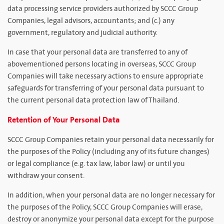
data processing service providers authorized by SCCC Group
Companies, legal advisors, accountants; and (c.) any
government, regulatory and judicial authority.
In case that your personal data are transferred to any of
abovementioned persons locating in overseas, SCCC Group
Companies will take necessary actions to ensure appropriate
safeguards for transferring of your personal data pursuant to
the current personal data protection law of Thailand.
Retention of Your Personal Data
SCCC Group Companies retain your personal data necessarily for
the purposes of the Policy (including any of its future changes)
or legal compliance (e.g. tax law, labor law) or until you
withdraw your consent.
In addition, when your personal data are no longer necessary for
the purposes of the Policy, SCCC Group Companies will erase,
destroy or anonymize your personal data except for the purpose