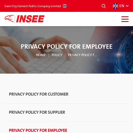
EN
THAILAND
Siam City Cement Public Company Limited
PRIVACY POLICY FOR EMPLOYEE
HOME
POLICY
PRIVACY POLICY FOR EMPLOYEE
PRIVACY POLICY FOR CUSTOMER
PRIVACY POLICY FOR SUPPLIER
PRIVACY POLICY FOR EMPLOYEE