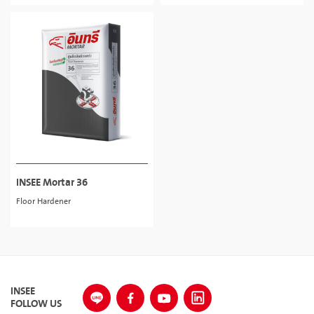
INSEE Mortar 36
Floor Hardener
INSEE
FOLLOW US