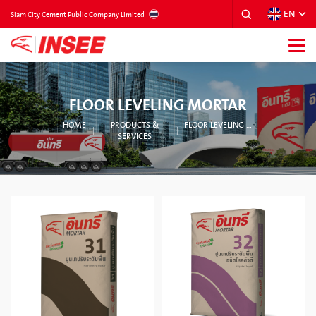
EN
THAILAND
Siam City Cement Public Company Limited
FLOOR LEVELING MORTAR
HOME
PRODUCTS &
FLOOR LEVELING MORTAR
SERVICES