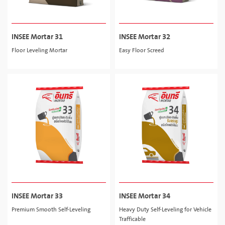
INSEE Mortar 31
INSEE Mortar 32
Floor Leveling Mortar
Easy Floor Screed
INSEE Mortar 33
INSEE Mortar 34
Premium Smooth Self-Leveling
Heavy Duty Self-Leveling for Vehicle
Trafficable