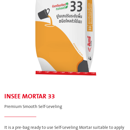
INSEE MORTAR 33
Premium Smooth Self-Leveling
It is a pre-bag ready to use Self-Leveling Mortar suitable to apply