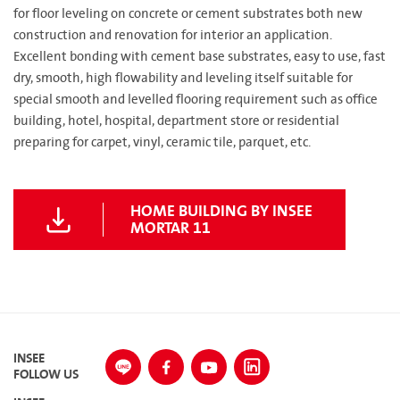
for floor leveling on concrete or cement substrates both new
construction and renovation for interior an application.
Excellent bonding with cement base substrates, easy to use, fast
dry, smooth, high flowability and leveling itself suitable for
special smooth and levelled flooring requirement such as office
building, hotel, hospital, department store or residential
preparing for carpet, vinyl, ceramic tile, parquet, etc.
HOME BUILDING BY INSEE
MORTAR 11
INSEE
FOLLOW US