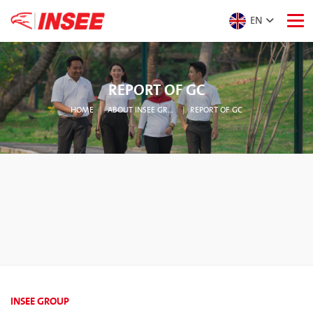
EN
REPORT OF GC
HOME
ABOUT INSEE GROUP
REPORT OF GC
INSEE GROUP