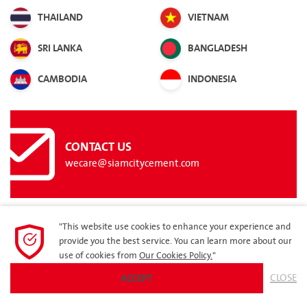
THAILAND
VIETNAM
SRI LANKA
BANGLADESH
CAMBODIA
INDONESIA
CONTACT US
wecare@siamcitycement.com
"This website use cookies to enhance your experience and
provide you the best service. You can learn more about our
SITEMAP
use of cookies from
Our Cookies Policy.
"
ACCEPT
CLOSE
© 2023 Siam City Cement Group. All rights reserved