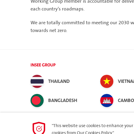
Working Group member is accountable for deliveri
each country’s roadmaps.
We are totally committed to meeting our 2030 
towards net zero.
INSEE GROUP
THAILAND
VIETN
BANGLADESH
CAMBO
"This website use cookies to enhance your 
cookies from
Our Cookies Policy.
"