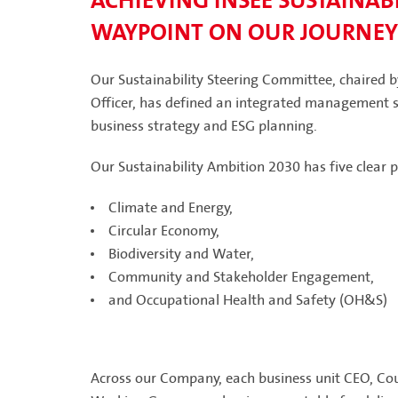
ACHIEVING INSEE SUSTAINABI
WAYPOINT ON OUR JOURNEY
Our Sustainability Steering Committee, chaired 
Officer, has defined an integrated management st
business strategy and ESG planning.
Our Sustainability Ambition 2030 has five clear pi
Climate and Energy,
Circular Economy,
Biodiversity and Water,
Community and Stakeholder Engagement,
and Occupational Health and Safety (OH&S)
Across our Company, each business unit CEO, Coun