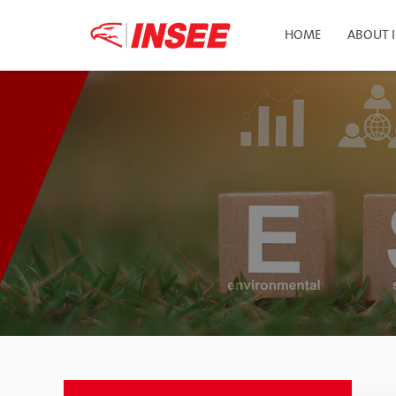
HOME
ABOUT 