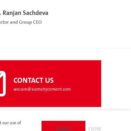
. Ranjan Sachdeva
ector and Group CEO
CONTACT US
wecare@siamcitycement.com
t our use of
ACCEPT
CLOSE