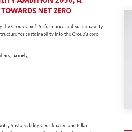
LITY AMBITION 2030, A
 TOWARDS NET ZERO
by the Group Chief Performance and Sustainability
ructure for sustainability into the Group’s core
llars, namely,
try Sustainability Coordinator, and Pillar