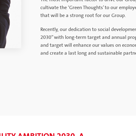
cultivate the ‘Green Thoughts’ to our employ
that will be a strong root for our Group.
Recently, our dedication to social developm
2030” with long-term target and annual progr
and target will enhance our values on econo
and create a last long and sustainable partne