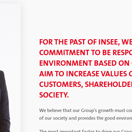
FOR THE PAST OF INSEE, W
COMMITMENT TO BE RESPO
ENVIRONMENT BASED ON
AIM TO INCREASE VALUES 
CUSTOMERS, SHAREHOLDER
SOCIETY.
We believe that our Group’s growth must co
of our society and provides the good enviro
The most important factor to drive our Grou