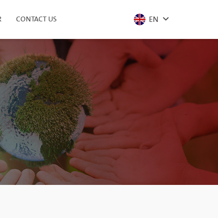
EN
R
CONTACT US