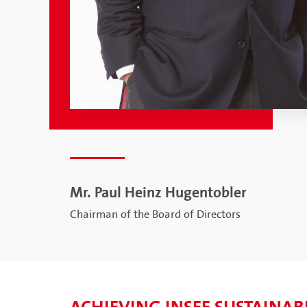
Mr. Paul Heinz Hugentobler
Chairman of the Board of Directors