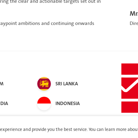
ng the clear and actionable targets set out in
Mr
waypoint ambitions and continuing onwards
Dir
AM
SRI LANKA
DIA
INDONESIA
experience and provide you the best service. You can learn more abou