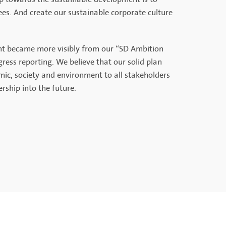
ees. And create our sustainable corporate culture
ent became more visibly from our “SD Ambition
ess reporting. We believe that our solid plan
mic, society and environment to all stakeholders
rship into the future.