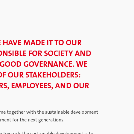
E HAVE MADE IT TO OUR
NSIBLE FOR SOCIETY AND
 GOOD GOVERNANCE. WE
OF OUR STAKEHOLDERS:
S, EMPLOYEES, AND OUR
me together with the sustainable development
nment for the next generations.
p towards the sustainable development is to