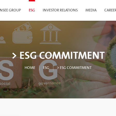
INSEE GROUP
ESG
INVESTOR RELATIONS
MEDIA
CAREE
> ESG COMMITMENT
HOME
ESG
> ESG COMMITMENT