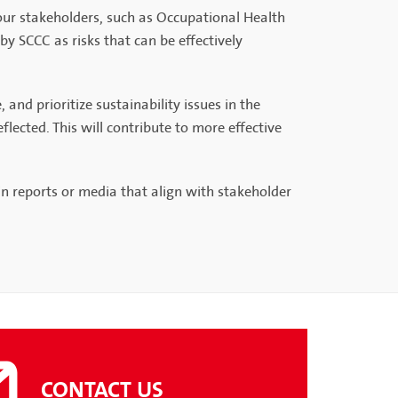
 our stakeholders, such as Occupational Health
by SCCC as risks that can be effectively
nd prioritize sustainability issues in the
lected. This will contribute to more effective
n reports or media that align with stakeholder
CONTACT US