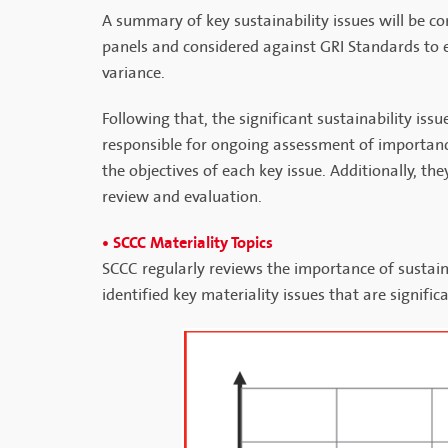
A summary of key sustainability issues will be co
panels and considered against GRI Standards to e
variance.
Following that, the significant sustainability is
responsible for ongoing assessment of importanc
the objectives of each key issue. Additionally, t
review and evaluation.
• SCCC Materiality Topics
SCCC regularly reviews the importance of sustaina
identified key materiality issues that are signif