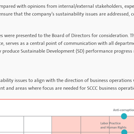
mpared with opinions from internal/external stakeholders, exper
nsure that the company’s sustainability issues are addressed, c
sues were presented to the Board of Directors for consideration. 
e, serves as a central point of communication with all departm
hey produce Sustainable Development (SD) performance progress r
bility issues to align with the direction of business operations
icant and areas where focus are needed for SCCC business operati