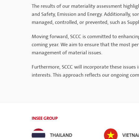
The results of our materiality assessment highli
and Safety, Emission and Energy. Additionally, so
managed, controlled, or prevented, such as Supp
Moving forward, SCCC is committed to enhancing ou
coming year. We aim to ensure that the most perti
management of material issues.
Furthermore, SCCC will incorporate these issues
interests. This approach reflects our ongoing c
INSEE GROUP
THAILAND
VIETN