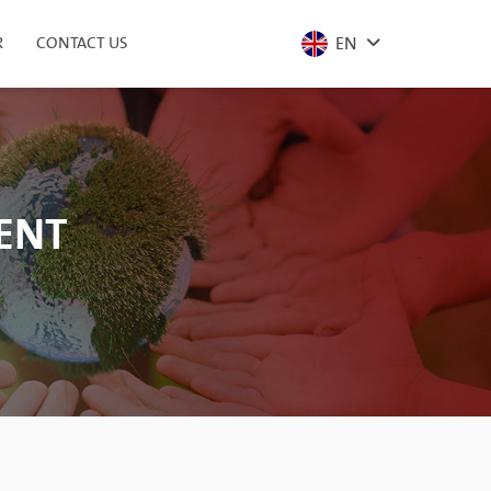
EN
R
CONTACT US
MENT