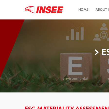
HOME
ABOUT 
> E