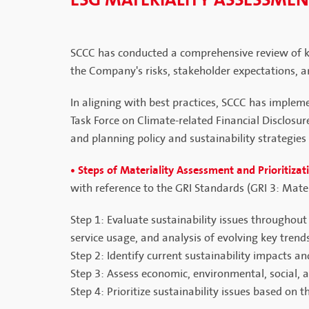
ESG MATERIALITY ASSESSME
SCCC has conducted a comprehensive review of key
the Company's risks, stakeholder expectations, an
In aligning with best practices, SCCC has implem
Task Force on Climate-related Financial Disclosu
and planning policy and sustainability strategies 
• Steps of Materiality Assessment and Prioritizat
with reference to the GRI Standards (GRI 3: Mat
Step 1: Evaluate sustainability issues throughou
service usage, and analysis of evolving key trend
Step 2: Identify current sustainability impacts a
Step 3: Assess economic, environmental, social,
Step 4: Prioritize sustainability issues based on