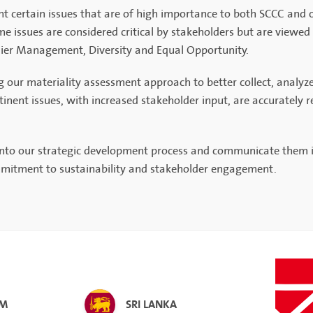
ght certain issues that are of high importance to both SCCC and
me issues are considered critical by stakeholders but are viewed 
lier Management, Diversity and Equal Opportunity.
r materiality assessment approach to better collect, analyze, a
nent issues, with increased stakeholder input, are accurately ref
 into our strategic development process and communicate them i
ommitment to sustainability and stakeholder engagement.
AM
SRI LANKA