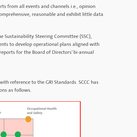
ts from all events and channels i.e., opinion
omprehensive, reasonable and exhibit little data
The Sustainability Steering Committee (SSC),
ents to develop operational plans aligned with
eports for the Board of Directors’ bi-annual
 with reference to the GRI Standards. SCCC has
ons as follows.