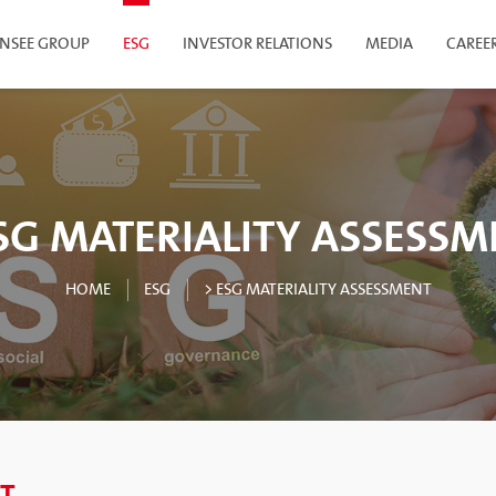
INSEE GROUP
ESG
INVESTOR RELATIONS
MEDIA
CAREE
SG MATERIALITY ASSESS
HOME
ESG
> ESG MATERIALITY ASSESSMENT