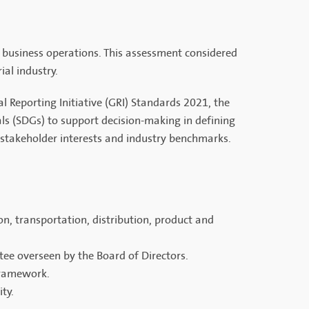
l business operations. This assessment considered
ial industry.
 Reporting Initiative (GRI) Standards 2021, the
ls (SDGs) to support decision-making in defining
th stakeholder interests and industry benchmarks.
n, transportation, distribution, product and
tee overseen by the Board of Directors.
framework.
ty.