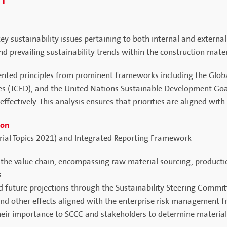
NT
 sustainability issues pertaining to both internal and externa
d prevailing sustainability trends within the construction mater
ented principles from prominent frameworks including the Global
res (TCFD), and the United Nations Sustainable Development Goa
effectively. This analysis ensures that priorities are aligned wi
ion
erial Topics 2021) and Integrated Reporting Framework
t the value chain, encompassing raw material sourcing, productio
s.
nd future projections through the Sustainability Steering Commit
 and other effects aligned with the enterprise risk management 
 their importance to SCCC and stakeholders to determine materiali