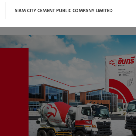
SIAM CITY CEMENT PUBLIC COMPANY LIMITED