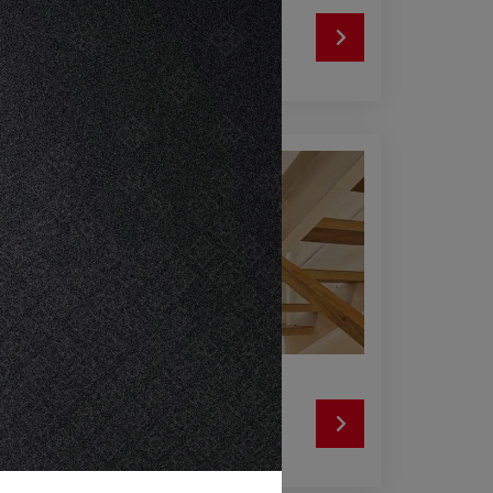
SRI LANKA
SIAM CITY CEMENT (LANKA) LIMITED
INDONESIA
PT CONWOOD INDONESIA