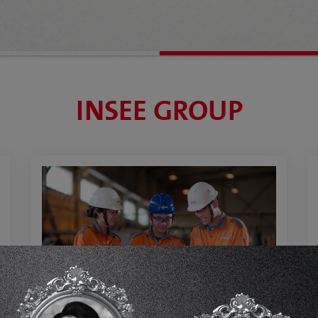
INSEE GROUP