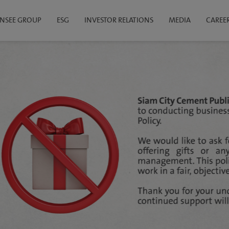
INSEE GROUP
ESG
INVESTOR RELATIONS
MEDIA
CAREE