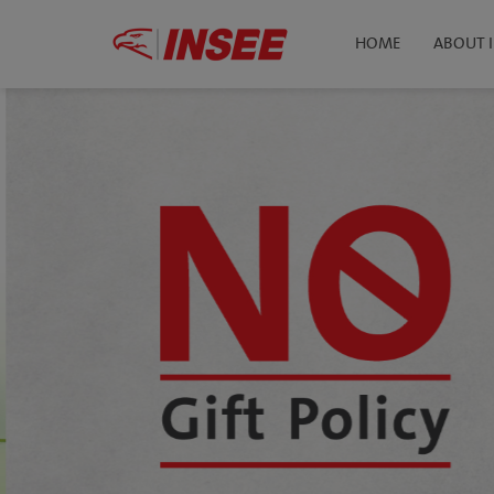
HOME
ABOUT 