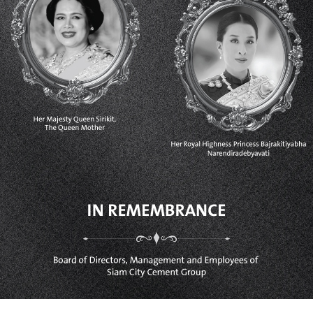
VIETNAM
SIAM CITY CEMENT (VIETNAM)
LIMITED
CAMBODIA
CHIP MONG INSEE CEMENT
CORPORATION