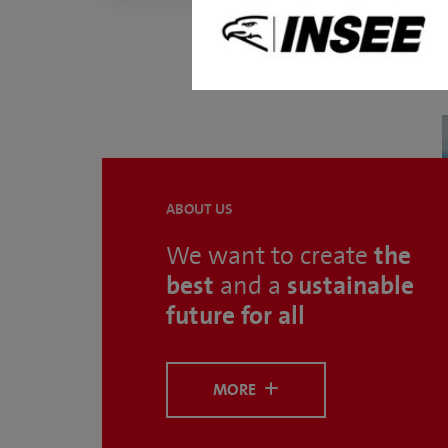
ABOUT US
the
We want to create
best
sustainable
and a
future for all
MORE