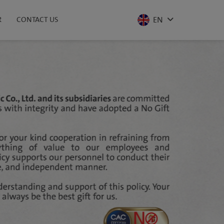
EN
R
CONTACT US