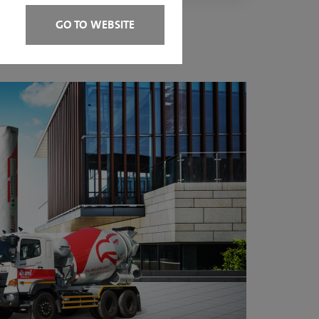
GO TO WEBSITE