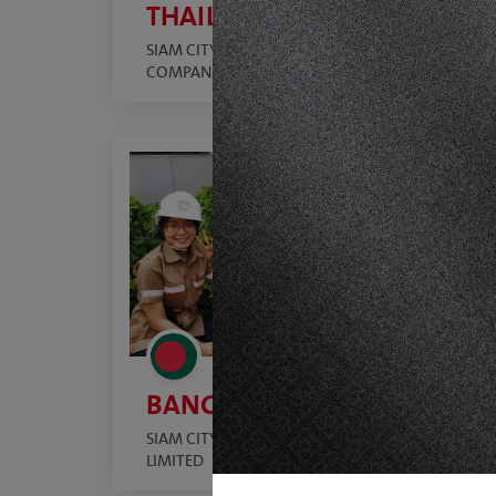
THAILAND
SIAM CITY CEMENT PUBLIC
COMPANY LIMITED
BANGLADESH
SIAM CITY CEMENT (BANGLADESH)
LIMITED