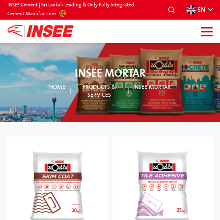
INSEE Cement | Sri Lanka’s Leading & Only Fully Integrated
EN
SRILANKA
Cement Manufacturer
INSEE MORTAR
HOME
PRODUCTS &
INSEE MORTAR
SERVICES