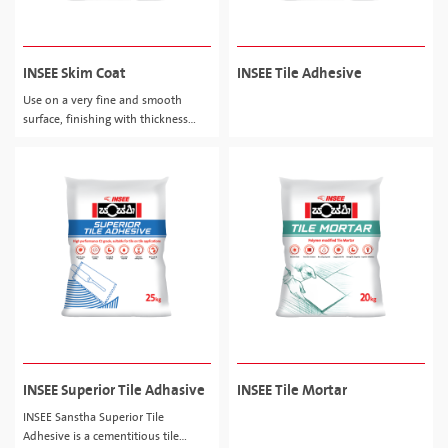
INSEE Skim Coat
INSEE Tile Adhesive
Use on a very fine and smooth
surface, finishing with thickness
about 0.5 - 2.0mm.
INSEE Superior Tile Adhasive
INSEE Tile Mortar
INSEE Sanstha Superior Tile
Adhesive is a cementitious tile