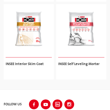
adhesive for ceramic, porcelain tiles.
INSEE Interior Skim Coat
INSEE Self Leveling Mortar
FOLLOW US