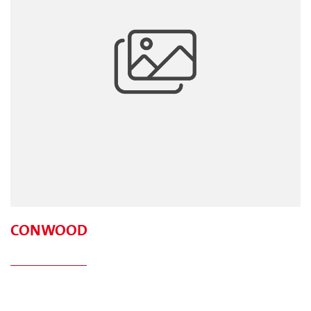
CONWOOD